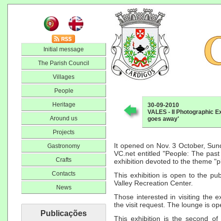
Initial message
The Parish Council
Villages
People
Heritage
30-09-2010
VALES - II Photographic Ex
Around us
goes away'
Projects
It opened on Nov. 3 October, Sun
Gastronomy
VC.net entitled "People: The past 
Crafts
exhibition devoted to the theme "p
Contacts
This exhibition is open to the pub
Valley Recreation Center.
News
Those interested in visiting the 
the visit request. The lounge is o
Publicações
This exhibition is the second of