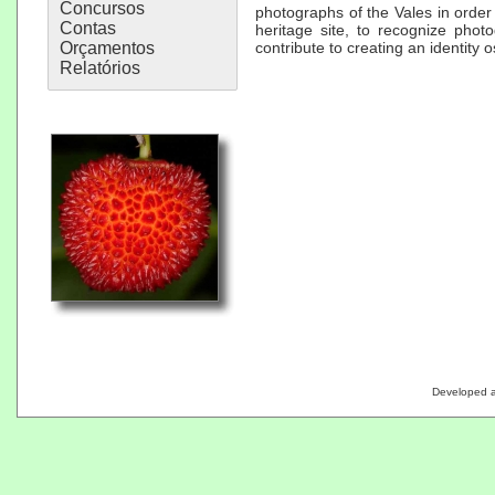
Concursos
photographs of the Vales in order
Contas
heritage site, to recognize phot
Orçamentos
contribute to creating an identity o
Relatórios
Developed 