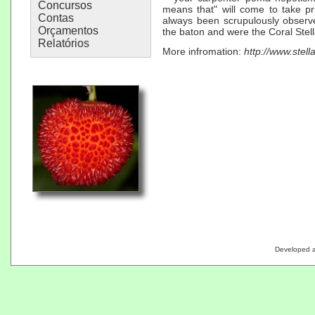
Concursos
means that" will come to take pr
Contas
always been scrupulously observ
Orçamentos
the baton and were the Coral Stell
Relatórios
More infromation:
http://www.stell
Developed 