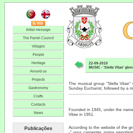
Initial message
The Parish Council
Villages
People
Heritage
22-09-2010
MUSIC - 'Stella Vitae' giv
Around us
Projects
The musical group "Stella Vitae" 
Gastronomy
Sunday Eucharist, followed by a m
Crafts
Contacts
Founded in 1945, under the name 
News
Vitae in 1951.
According to the website of the gr
Publicações
-" your carpenter poma nepotism "