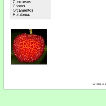
Concursos
Contas
Orçamentos
Relatórios
Developed 