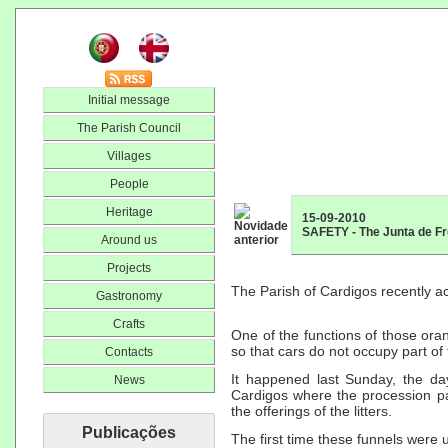
Initial message
The Parish Council
Villages
People
Heritage
15-09-2010
SAFETY - The Junta de Fr
Around us
Projects
The Parish of Cardigos recently a
Gastronomy
Crafts
One of the functions of those ora
so that cars do not occupy part of 
Contacts
It happened last Sunday, the da
News
Cardigos where the procession p
the offerings of the litters.
Publicações
The first time these funnels were u