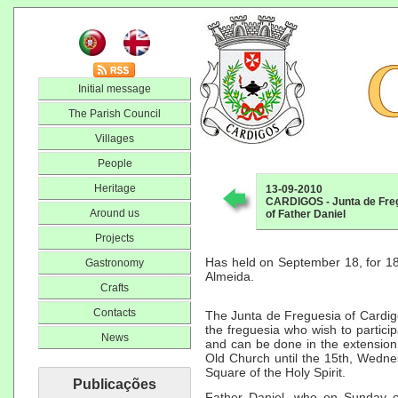
Initial message
The Parish Council
Villages
People
Heritage
13-09-2010
CARDIGOS - Junta de Fregu
Around us
of Father Daniel
Projects
Has held on September 18, for 18 
Gastronomy
Almeida.
Crafts
Contacts
The Junta de Freguesia of Cardigos
the freguesia who wish to participa
News
and can be done in the extension 
Old Church until the 15th, Wedne
Square of the Holy Spirit.
Publicações
Father Daniel, who on Sunday o