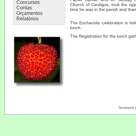
Concursos
Church of Cardigos, took the opp
Contas
time he was in the parish and than
Orçamentos
Relatórios
The Eucharistic celebration is he
lunch.
The Registration for the lunch gath
Developed 