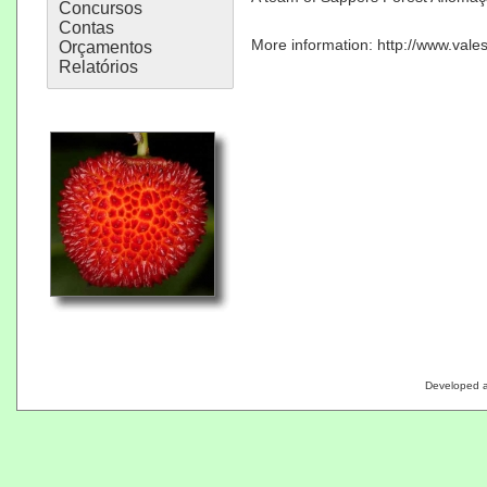
Concursos
Contas
More information:
http://www.vale
Orçamentos
Relatórios
Developed 