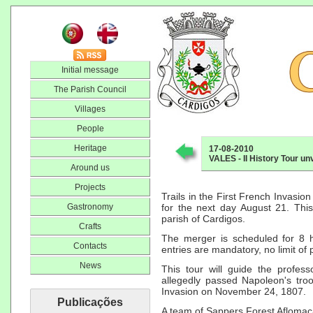
Initial message
The Parish Council
Villages
People
Heritage
17-08-2010
VALES - II History Tour un
Around us
Projects
Trails in the First French Invasion 
Gastronomy
for the next day August 21. This
parish of Cardigos.
Crafts
The merger is scheduled for 8 h
Contacts
entries are mandatory, no limit of 
News
This tour will guide the profess
allegedly passed Napoleon's tr
Invasion on November 24, 1807.
Publicações
A team of Sappers Forest Aflomaç